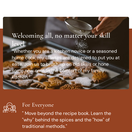
Welcoming all, no matter your skill
level
“Whether you are a kitchen novice or a seasoned
home cook, my classes are designed to put you at
ease. Join us to brush up on old skills or hone
some new ones in the comfort of my family
kitchen.”
For Everyone
" Move beyond the recipe book. Learn the
"why" behind the spices and the "how" of
traditional methods."