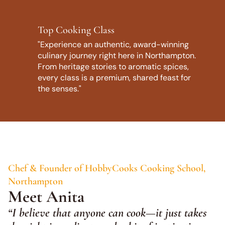
Top Cooking Class
"Experience an authentic, award-winning
culinary journey right here in Northampton.
From heritage stories to aromatic spices,
every class is a premium, shared feast for
the senses."
Chef & Founder of HobbyCooks Cooking School,
Northampton
Meet Anita
“I believe that anyone can cook—it just takes