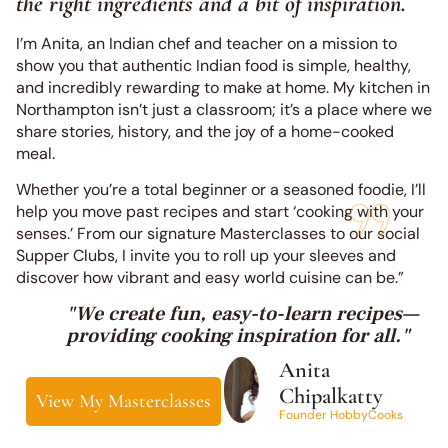
the right ingredients and a bit of inspiration.
I’m Anita, an Indian chef and teacher on a mission to
show you that authentic Indian food is simple, healthy,
and incredibly rewarding to make at home. My kitchen in
Northampton isn’t just a classroom; it’s a place where we
share stories, history, and the joy of a home-cooked
meal.
Whether you’re a total beginner or a seasoned foodie, I’ll
help you move past recipes and start ‘cooking with your
senses.’ From our signature Masterclasses to our social
Supper Clubs, I invite you to roll up your sleeves and
discover how vibrant and easy world cuisine can be.”
"We create fun, easy-to-learn recipes—
providing cooking inspiration for all."
Anita
Chipalkatty
View My Masterclasses
Founder HobbyCooks