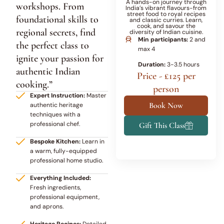
A hands-on journey through
workshops. From
India’s vibrant flavours-from
street food to royal recipes
foundational skills to
and classic curries. Learn,
cook, and savour the
regional secrets, find
diversity of Indian cuisine.
Min participants:
2 and
the perfect class to
max 4
ignite your passion for
Duration:
3-3.5 hours
authentic Indian
Price - £125 per
cooking.”
person
Expert Instruction:
Master
Book Now
authentic heritage
techniques with a
professional chef.
Gift This Class
Bespoke Kitchen:
Learn in
a warm, fully-equipped
professional home studio.
Everything Included:
Fresh ingredients,
professional equipment,
and aprons.
Heritage Recipes:
Detailed