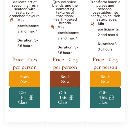
delicate art of
ground spice
Transform humble
seasoning fresh
blends, and the
pulses and
seafood with
comforting
seasonal
zesty, sun-
textures of
vegetables into
drenched flavours.
traditional
hearty, spice-rich
hearth-baked
masterpieces.
Min
breads.
Min
participants:
Min
participants:
2 and max 4
participants:
2 and max 4
2 and max 4
Duration:
3-
Duration:
3-
3.5 hours
Duration:
3-
3.5 hours
3.5 hours
Price - £125
Price - £125
Price - £125
per person
per person
per person
Book
Book
Book
Now
Now
Now
Gift
Gift
Gift
This
This
This
Class
Class
Class