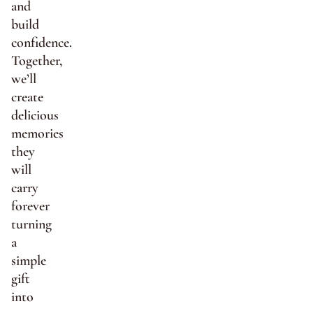
and
build
confidence.
Together,
we’ll
create
delicious
memories
they
will
carry
forever
turning
a
simple
gift
into