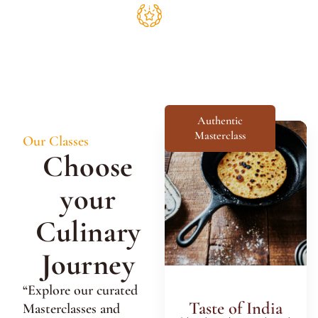
Authentic
Masterclass
Our Classes
Choose
your
Culinary
Journey
“Explore our curated
Taste of India
Masterclasses and