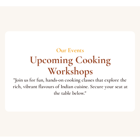
Our Events
Upcoming Cooking
Workshops
"Join us for fun, hands-on cooking classes that explore the
rich, vibrant flavours of Indian cuisine. Secure your seat at
the table below."