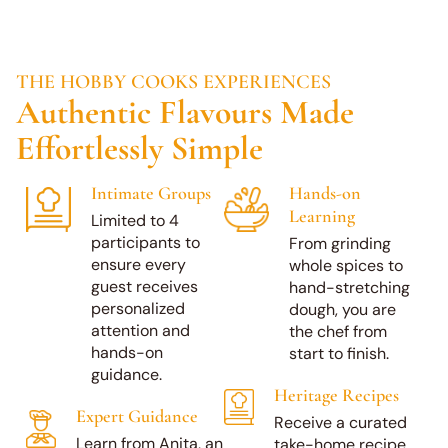
THE HOBBY COOKS EXPERIENCES
Authentic Flavours Made
Effortlessly Simple
Intimate Groups
Hands-on
Learning
Limited to 4
participants to
From grinding
ensure every
whole spices to
guest receives
hand-stretching
personalized
dough, you are
attention and
the chef from
hands-on
start to finish.
guidance.
Heritage Recipes
Book a Class
Expert Guidance
Receive a curated
Learn from Anita, an
take-home recipe