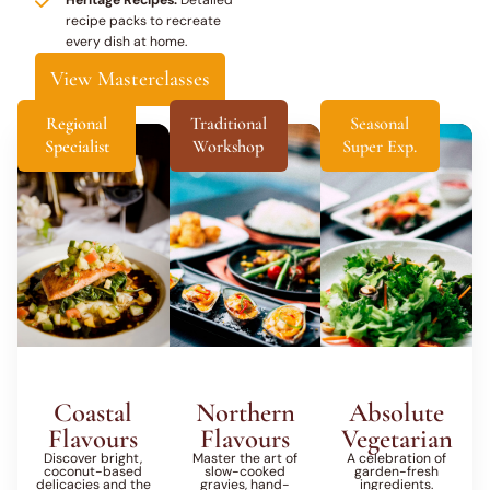
recipe packs to recreate
every dish at home.
View Masterclasses
Regional
Traditional
Seasonal
Specialist
Workshop
Super Exp.
Coastal
Northern
Absolute
Flavours
Flavours
Vegetarian
Discover bright,
Master the art of
A celebration of
coconut-based
slow-cooked
garden-fresh
delicacies and the
gravies, hand-
ingredients.