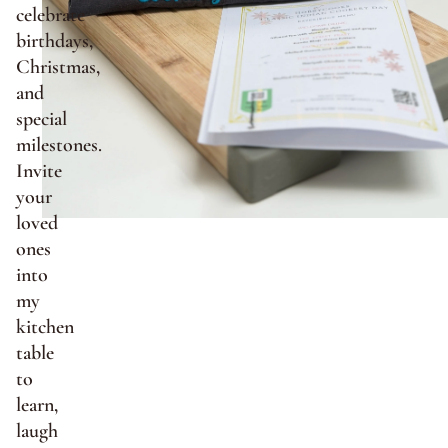
celebrate
birthdays,
Christmas,
and
special
milestones.
Invite
your
loved
ones
into
my
kitchen
table
to
learn,
laugh