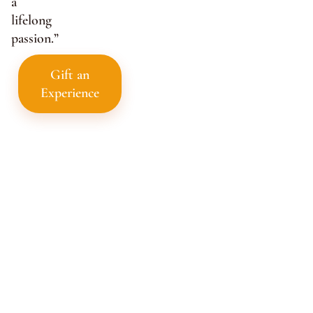
a
lifelong
passion.”
Gift an
Experience