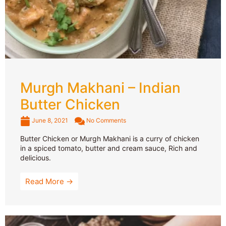
Murgh Makhani – Indian
Butter Chicken
June 8, 2021
No Comments
Butter Chicken or Murgh Makhani is a curry of chicken
in a spiced tomato, butter and cream sauce, Rich and
delicious.
Read More →