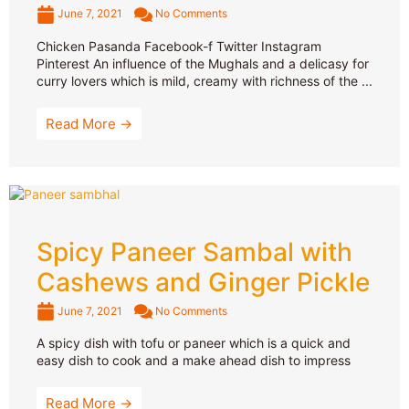
June 7, 2021
No Comments
Chicken Pasanda Facebook-f Twitter Instagram
Pinterest An influence of the Mughals and a delicasy for
curry lovers which is mild, creamy with richness of the ...
Read More →
Spicy Paneer Sambal with
Cashews and Ginger Pickle
June 7, 2021
No Comments
A spicy dish with tofu or paneer which is a quick and
easy dish to cook and a make ahead dish to impress
Read More →