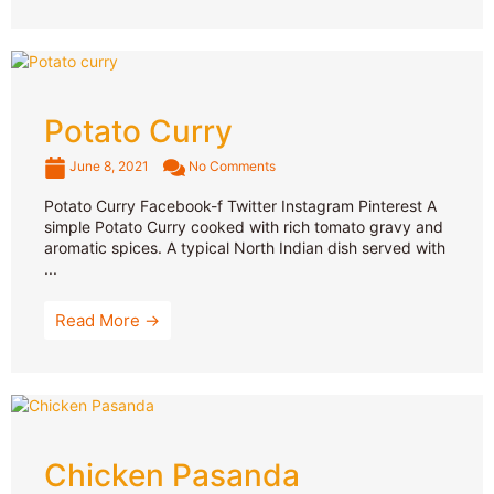
Potato Curry
June 8, 2021
No Comments
Potato Curry Facebook-f Twitter Instagram Pinterest A
simple Potato Curry cooked with rich tomato gravy and
aromatic spices. A typical North Indian dish served with
...
Read More →
Chicken Pasanda