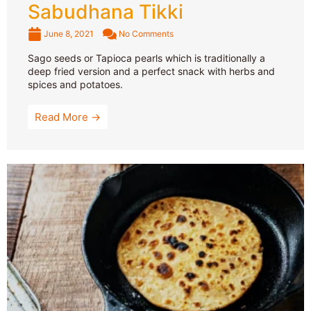
Sabudhana Tikki
June 8, 2021
No Comments
Sago seeds or Tapioca pearls which is traditionally a
deep fried version and a perfect snack with herbs and
spices and potatoes.
Read More →