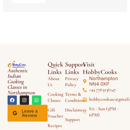
Quick
Support
Visit
Authentic
Links
Links
HobbyCooks
Indian
Northampton
About
Privacy
Cooking
NN4 0XP
Us
Policy
Classes in
+44 7763236147
Northampton
Cooking
Terms &
hobbycooksac@gmail
Classes
Conditions
Fri - Sun (3PM -
Gift
Disclaimers
Leave a
6PM)
Review
Voucher
Support
Recipes