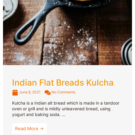
Indian Flat Breads Kulcha
June 8, 2021
No Comments
Kulcha is a Indian alt bread which is made in a tandoor
oven or grill and is mildly unleavened bread, using
yogurt and baking soda. ...
Read More →