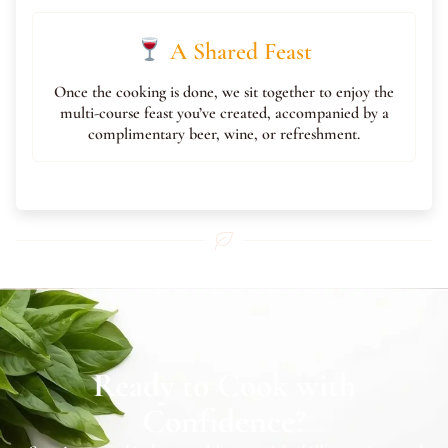
A Shared Feast
Once the cooking is done, we sit together to enjoy the
multi-course feast you’ve created, accompanied by a
complimentary beer, wine, or refreshment.
Ready to Cook with
Confidence?