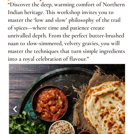
“Discover the deep, warming comfort of Northern
Indian heritage. This workshop invites you to
master the ‘low and slow’ philosophy of the trail
of spices—where time and patience create
unrivalled depth. From the perfect butter-brushed
naan to slow-simmered, velvety gravies, you will
master the techniques that turn simple ingredients
into a royal celebration of flavour.”