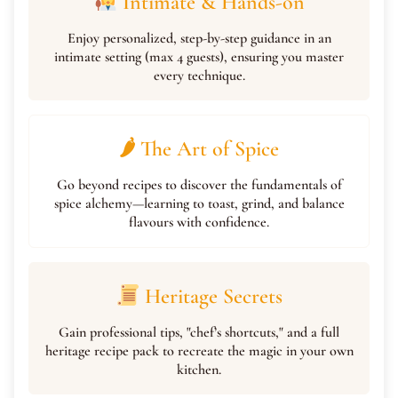
Intimate & Hands-on
Enjoy personalized, step-by-step guidance in an
intimate setting (max 4 guests), ensuring you master
every technique.
🌶 The Art of Spice
Go beyond recipes to discover the fundamentals of
spice alchemy—learning to toast, grind, and balance
flavours with confidence.
Heritage Secrets
Gain professional tips, "chef’s shortcuts," and a full
heritage recipe pack to recreate the magic in your own
kitchen.