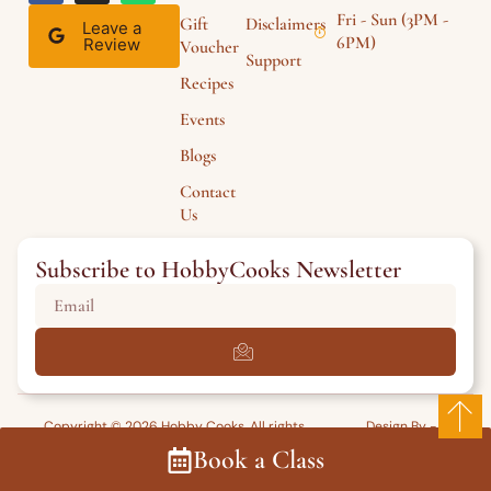
Fri - Sun (3PM -
Gift
Disclaimers
Leave a
6PM)
Review
Voucher
Support
Recipes
Events
Blogs
Contact
Us
Subscribe to HobbyCooks Newsletter
Copyright © 2026 Hobby Cooks. All rights
Design By -
reserved.
HarrowWeb
Book a Class