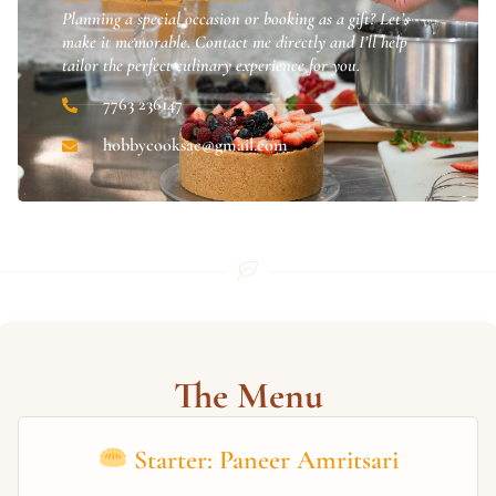
Planning a special occasion or booking as a gift? Let’s
make it memorable. Contact me directly and I’ll help
tailor the perfect culinary experience for you.
7763 236147
hobbycooksac@gmail.com
The Menu
Starter: Paneer Amritsari