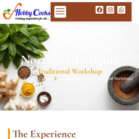
Northern Delights
Traditional Workshop
Home
Cooking Classes
Northern Delights (Traditional Workshop)
The Experience