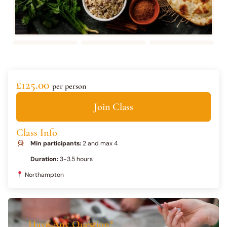
£125.00
per person
Join Class
Class Info
Min participants:
2 and max 4
Duration:
3-3.5 hours
Northampton
Have Any Question?