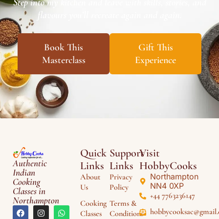
Step into my kitchen and leave with skills, stories, and
flavours you’ll recreate again and again.
Book This
Gift This
Masterclass
Experience
Quick
Support
Visit
Authentic
Links
Links
HobbyCooks
Indian
Northampton
About
Privacy
Cooking
NN4 0XP
Us
Policy
Classes in
+44 7763236147
Northampton
Cooking
Terms &
hobbycooksac@gmail
Classes
Conditions