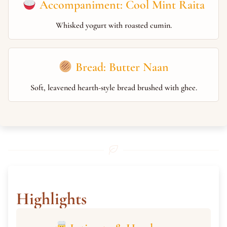
Accompaniment: Cool Mint Raita
Whisked yogurt with roasted cumin.
Bread: Butter Naan
Soft, leavened hearth-style bread brushed with ghee.
Highlights