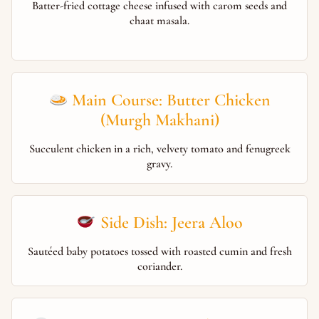
Batter-fried cottage cheese infused with carom seeds and
chaat masala.
Main Course: Butter Chicken
(Murgh Makhani)
Succulent chicken in a rich, velvety tomato and fenugreek
gravy.
Side Dish: Jeera Aloo
Sautéed baby potatoes tossed with roasted cumin and fresh
coriander.