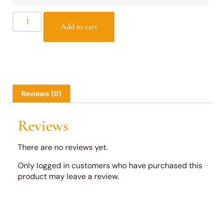
Add to cart
Reviews (0)
Reviews
There are no reviews yet.
Only logged in customers who have purchased this
product may leave a review.