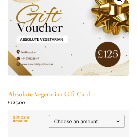
Absolute Vegetarian Gift Card
£
125.00
Gift Card
Amount