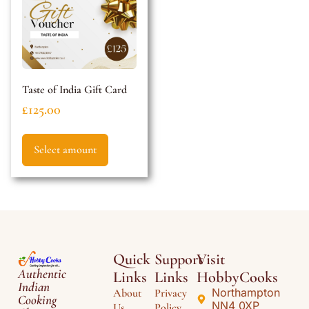
Taste of India Gift Card
£
125.00
Select amount
Quick
Support
Visit
Authentic
Links
Links
HobbyCooks
Indian
Northampton
About
Privacy
Cooking
NN4 0XP
Us
Policy