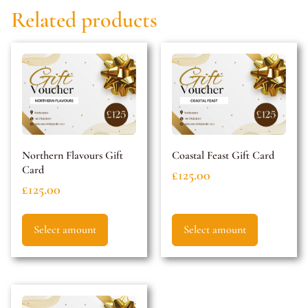
Related products
Northern Flavours Gift
Coastal Feast Gift Card
Card
£
125.00
£
125.00
Select amount
Select amount