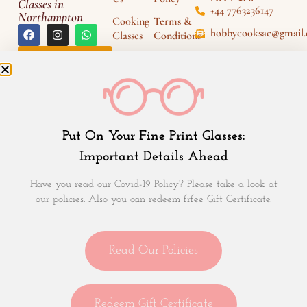
Classes in
+44 7763236147
Northampton
Cooking
Terms &
hobbycooksac@gmail
Classes
Conditions
Fri - Sun (3PM -
Gift
Disclaimers
Leave a
6PM)
Review
Voucher
Support
Recipes
Events
Put On Your Fine Print Glasses:
Blogs
Important Details Ahead
Contact
Us
Have you read our Covid-19 Policy? Please take a look at
our policies. Also you can redeem frfee Gift Certificate.
Subscribe to HobbyCooks Newsletter
Read Our Policies
Redeem Gift Certificate