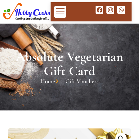
Absolute Vegetarian
Gift Card
Home
Gift Vouchers