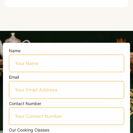
Name
Email
Contact Number
Our Cooking Classes