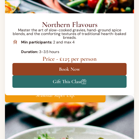
Northern Flavours
Master the art of slow-cooked gravies, hand-ground spice
blends, and the comforting textures of traditional hearth-baked
breads.
Min participants:
2 and max 4
Duration:
3-3.5 hours
Price - £125 per person
Book Now
Gift This Class
Seasonal Super Exp.