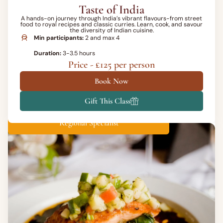
Taste of India
A hands-on journey through India’s vibrant flavours-from street
food to royal recipes and classic curries. Learn, cook, and savour
the diversity of Indian cuisine.
Min participants:
2 and max 4
Duration:
3-3.5 hours
Price - £125 per person
Book Now
Gift This Class
Regional Specialist