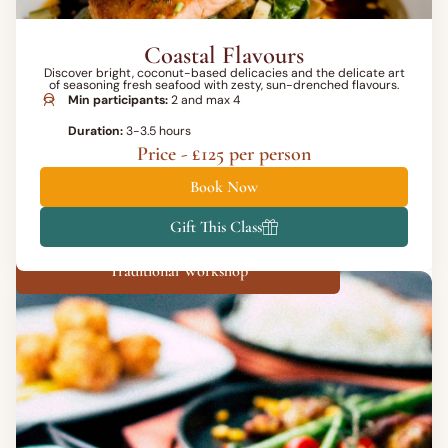
Coastal Flavours
Discover bright, coconut-based delicacies and the delicate art
of seasoning fresh seafood with zesty, sun-drenched flavours.
Min participants:
2 and max 4
Duration:
3-3.5 hours
Price - £125 per person
Book Now
Gift This Class
Traditional Workshop