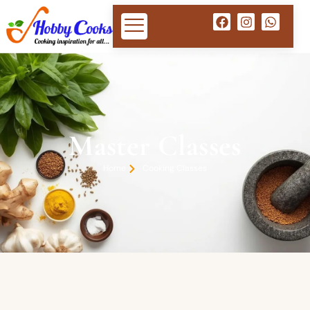
Master Classes
Home
Cooking Classes