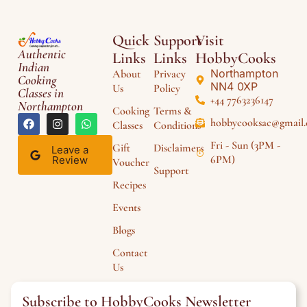
Quick
Support
Visit
Authentic
Links
Links
HobbyCooks
Indian
Northampton
About
Privacy
Cooking
NN4 0XP
Us
Policy
Classes in
+44 7763236147
Northampton
Cooking
Terms &
hobbycooksac@gmail
Classes
Conditions
Fri - Sun (3PM -
Gift
Disclaimers
Leave a
6PM)
Review
Voucher
Support
Recipes
Events
Blogs
Contact
Us
Subscribe to HobbyCooks Newsletter