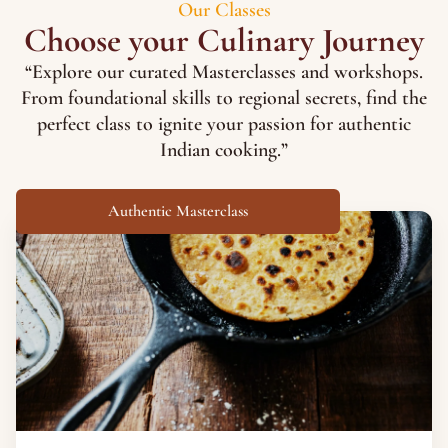
Our Classes
Choose your Culinary Journey
“Explore our curated Masterclasses and workshops.
From foundational skills to regional secrets, find the
perfect class to ignite your passion for authentic
Indian cooking.”
Authentic Masterclass