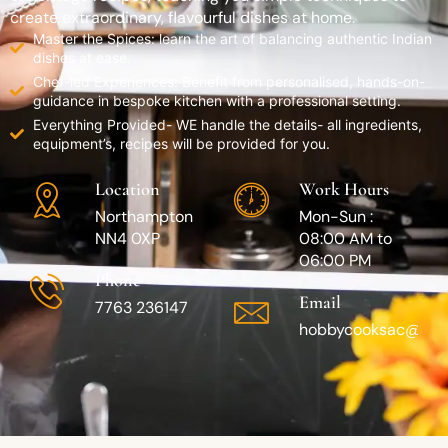
create extraordinary, flavourful dishes at home.
Master the Spices: learn the art of balancing authentic Indian
dishes at ease.
Chef-led Experiences: Benefit from personalised, hands-on-
guidance in bespoke kitchen with a professional setting.
Everything Provided- WE handle the details- all ingredients,
equipment’s, recipes will be provided for you.
Location
Work Hours
Northampton
Mon-Sun :
NN4 0XP
08:00 AM to
06:00 PM
Phone
Email
7763 236147
hobbycooksac@gma