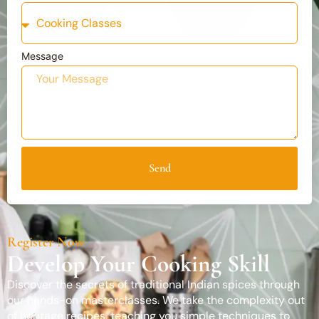
Message
Send
Register Now
Develop Your Cooking Skill
Discover the secrets of traditional Indian spices through
our hands-on masterclasses. We take the complexity out
of heritage recipes, teaching you simple techniques to