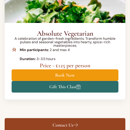
Absolute Vegetarian
A celebration of garden-fresh ingredients. Transform humble
pulses and seasonal vegetables into hearty, spice-rich
masterpieces.
Min participants:
2 and max 4
Duration:
3-3.5 hours
Price - £125 per person
Book Now
Gift This Class
Contact Us