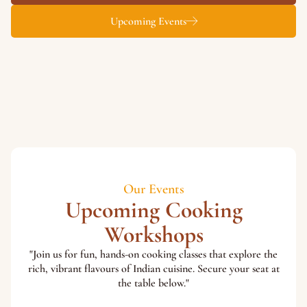
Upcoming Events
Our Events
Upcoming Cooking
Workshops
"Join us for fun, hands-on cooking classes that explore the
rich, vibrant flavours of Indian cuisine. Secure your seat at
the table below."