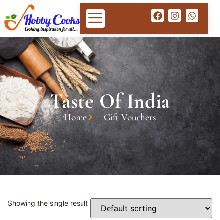
Taste Of India
Home
Gift Vouchers
Showing the single result