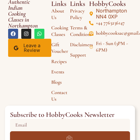
Authentic
Links
Links
HobbyCooks
Indian
Northampton
About
Privacy
Cooking
NN4 0XP
Us
Policy
Classes in
+44 7763236147
Northampton
Cooking
Terms &
hobbycooksac@gmail
Classes
Conditions
Fri - Sun (3PM -
Gift
Disclaimers
Leave a
6PM)
Review
Voucher
Support
Recipes
Events
Blogs
Contact
Us
Subscribe to HobbyCooks Newsletter