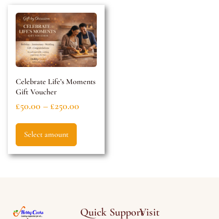
Celebrate Life’s Moments
Gift Voucher
£
50.00
–
£
250.00
Select amount
Quick
Support
Visit