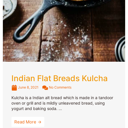
Indian Flat Breads Kulcha
June 8, 2021
No Comments
Kulcha is a Indian alt bread which is made in a tandoor
oven or grill and is mildly unleavened bread, using
yogurt and baking soda. ...
Read More →