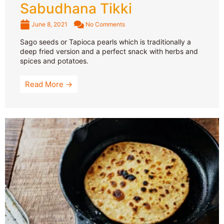
Sabudhana Tikki
June 8, 2021
No Comments
Sago seeds or Tapioca pearls which is traditionally a
deep fried version and a perfect snack with herbs and
spices and potatoes.
Read More →