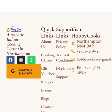
Quick
Support
Visit
Authentic
Links
Links
HobbyCooks
Indian
Northampton
About
Privacy
Cooking
NN4 0XP
Us
Policy
Classes in
+44 7763236147
Northampton
Cooking
Terms &
hobbycooksac@gmail
Classes
Conditions
Fri - Sun (3PM -
Gift
Disclaimers
Leave a
6PM)
Review
Voucher
Support
Recipes
Events
Blogs
Contact