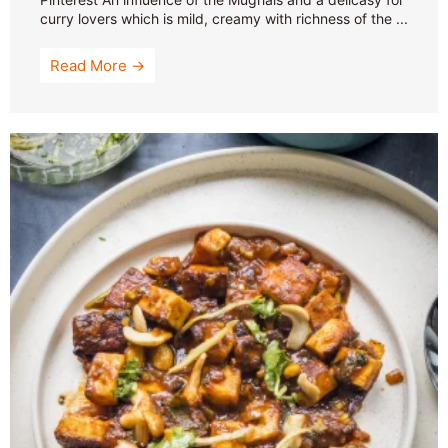
curry lovers which is mild, creamy with richness of the ...
Read More →