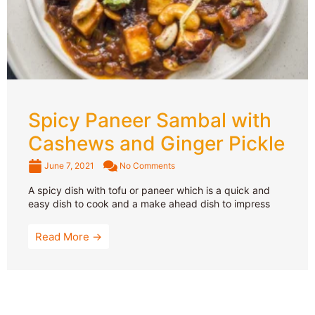
Spicy Paneer Sambal with
Cashews and Ginger Pickle
June 7, 2021
No Comments
A spicy dish with tofu or paneer which is a quick and
easy dish to cook and a make ahead dish to impress
Read More →