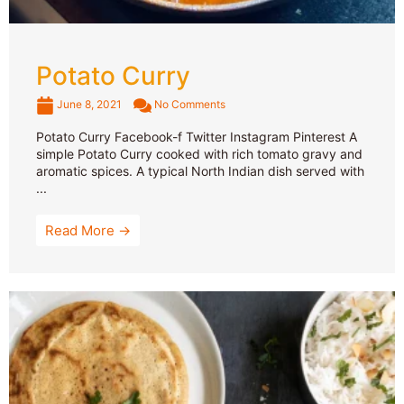
Potato Curry
June 8, 2021
No Comments
Potato Curry Facebook-f Twitter Instagram Pinterest A
simple Potato Curry cooked with rich tomato gravy and
aromatic spices. A typical North Indian dish served with
...
Read More →