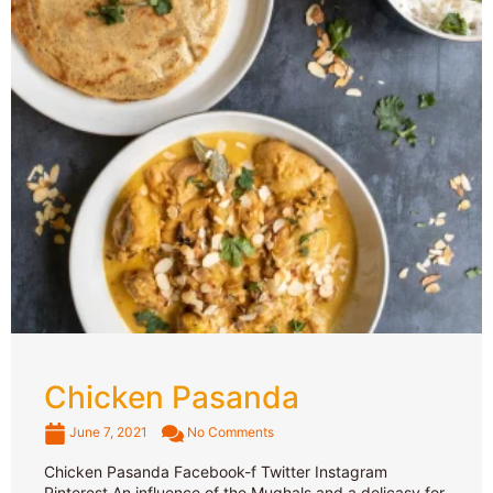
Chicken Pasanda
June 7, 2021
No Comments
Chicken Pasanda Facebook-f Twitter Instagram
Pinterest An influence of the Mughals and a delicasy for