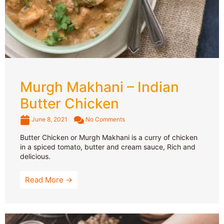
Murgh Makhani – Indian
Butter Chicken
June 8, 2021
No Comments
Butter Chicken or Murgh Makhani is a curry of chicken
in a spiced tomato, butter and cream sauce, Rich and
delicious.
Read More →