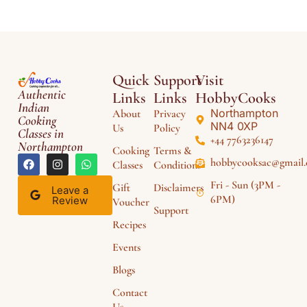
Quick
Support
Visit
Authentic
Links
Links
HobbyCooks
Indian
Northampton
About
Privacy
Cooking
NN4 0XP
Us
Policy
Classes in
+44 7763236147
Northampton
Cooking
Terms &
hobbycooksac@gmail
Classes
Conditions
Fri - Sun (3PM -
Gift
Disclaimers
Leave a
6PM)
Review
Voucher
Support
Recipes
Events
Blogs
Contact