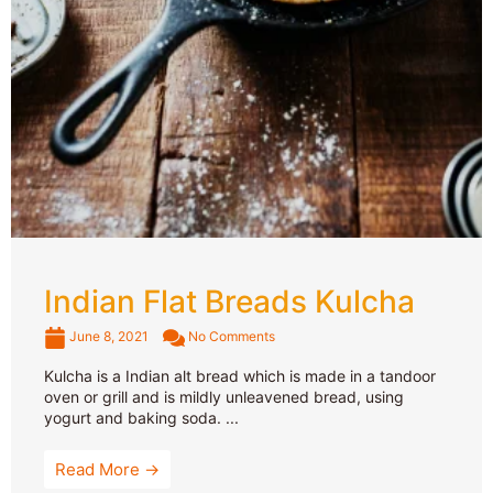
Indian Flat Breads Kulcha
June 8, 2021
No Comments
Kulcha is a Indian alt bread which is made in a tandoor
oven or grill and is mildly unleavened bread, using
yogurt and baking soda. ...
Read More →