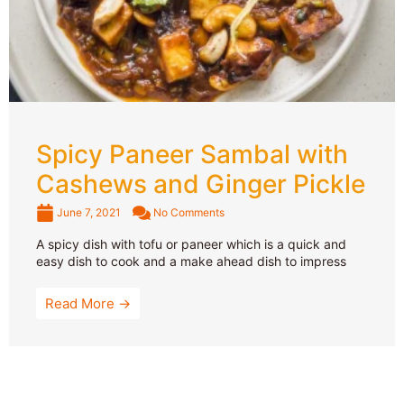
Spicy Paneer Sambal with
Cashews and Ginger Pickle
June 7, 2021
No Comments
A spicy dish with tofu or paneer which is a quick and
easy dish to cook and a make ahead dish to impress
Read More →