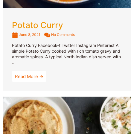
Potato Curry
June 8, 2021
No Comments
Potato Curry Facebook-f Twitter Instagram Pinterest A
simple Potato Curry cooked with rich tomato gravy and
aromatic spices. A typical North Indian dish served with
...
Read More →