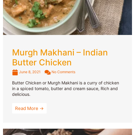
Murgh Makhani – Indian
Butter Chicken
June 8, 2021
No Comments
Butter Chicken or Murgh Makhani is a curry of chicken
in a spiced tomato, butter and cream sauce, Rich and
delicious.
Read More →