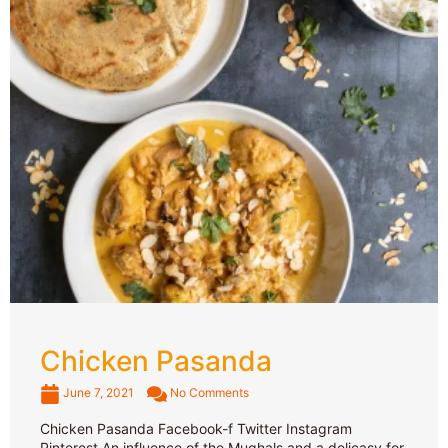
Chicken Pasanda
June 7, 2021
No Comments
Chicken Pasanda Facebook-f Twitter Instagram
Pinterest An influence of the Mughals and a delicasy for