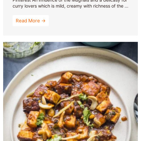
curry lovers which is mild, creamy with richness of the ...
Read More →