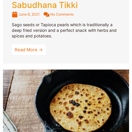
Sabudhana Tikki
June 8, 2021
No Comments
Sago seeds or Tapioca pearls which is traditionally a
deep fried version and a perfect snack with herbs and
spices and potatoes.
Read More →