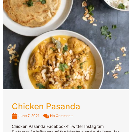
Chicken Pasanda
June 7, 2021
No Comments
Chicken Pasanda Facebook-f Twitter Instagram
Pinterest An influence of the Mughals and a delicasy for