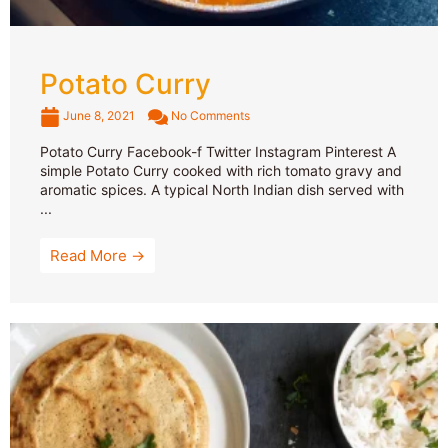
Potato Curry
June 8, 2021
No Comments
Potato Curry Facebook-f Twitter Instagram Pinterest A
simple Potato Curry cooked with rich tomato gravy and
aromatic spices. A typical North Indian dish served with
...
Read More →