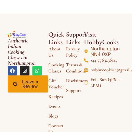
Quick
Support
Visit
Authentic
Links
Links
HobbyCooks
Indian
Northampton
About
Privacy
Cooking
NN4 0XP
Us
Policy
Classes in
+44 7763236147
Northampton
Cooking
Terms &
hobbycooksac@gmail
Classes
Conditions
Fri - Sun (3PM -
Gift
Disclaimers
Leave a
6PM)
Review
Voucher
Support
Recipes
Events
Blogs
Contact