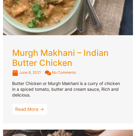
Murgh Makhani – Indian
Butter Chicken
June 8, 2021
No Comments
Butter Chicken or Murgh Makhani is a curry of chicken
in a spiced tomato, butter and cream sauce, Rich and
delicious.
Read More →