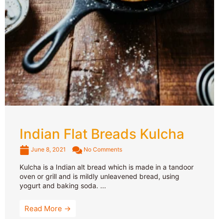
Indian Flat Breads Kulcha
June 8, 2021
No Comments
Kulcha is a Indian alt bread which is made in a tandoor
oven or grill and is mildly unleavened bread, using
yogurt and baking soda. ...
Read More →