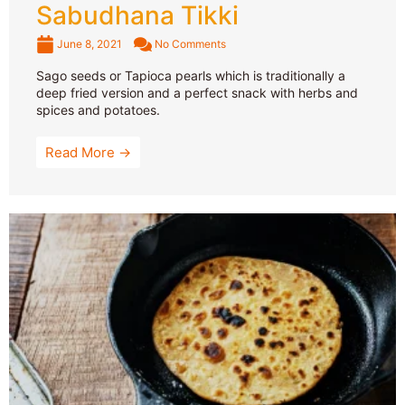
Sabudhana Tikki
June 8, 2021
No Comments
Sago seeds or Tapioca pearls which is traditionally a
deep fried version and a perfect snack with herbs and
spices and potatoes.
Read More →