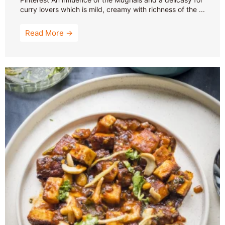
curry lovers which is mild, creamy with richness of the ...
Read More →