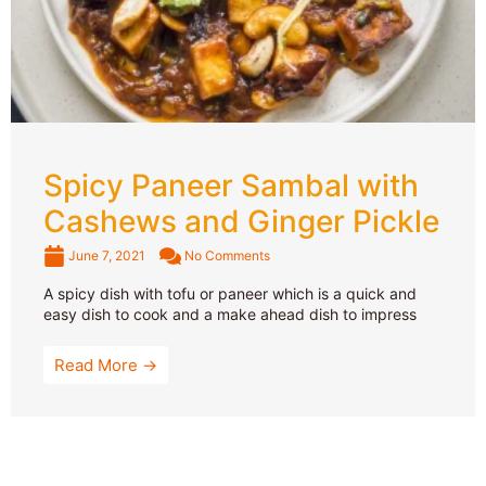
Spicy Paneer Sambal with
Cashews and Ginger Pickle
June 7, 2021
No Comments
A spicy dish with tofu or paneer which is a quick and
easy dish to cook and a make ahead dish to impress
Read More →