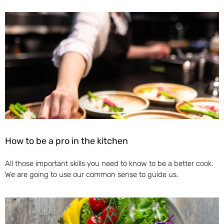
How to be a pro in the kitchen
All those important skills you need to know to be a better cook.
We are going to use our common sense to guide us.