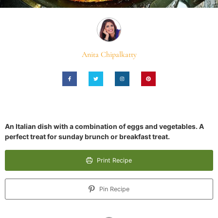
Anita Chipalkatty
An Italian dish with a combination of eggs and vegetables. A
perfect treat for sunday brunch or breakfast treat.
Print Recipe
Pin Recipe