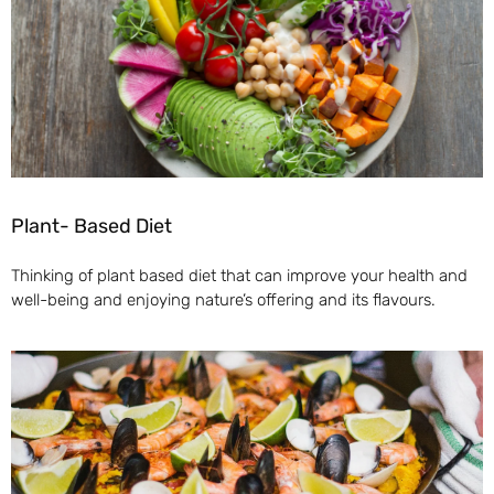
Plant- Based Diet
Thinking of plant based diet that can improve your health and
well-being and enjoying nature’s offering and its flavours.