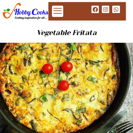
Vegetable Fritata