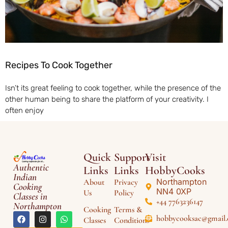
Recipes To Cook Together
Isn’t its great feeling to cook together, while the presence of the
other human being to share the platform of your creativity. I
often enjoy
Quick
Support
Visit
Authentic
Links
Links
HobbyCooks
Indian
Northampton
About
Privacy
Cooking
NN4 0XP
Us
Policy
Classes in
+44 7763236147
Northampton
Cooking
Terms &
hobbycooksac@gmail
Classes
Conditions