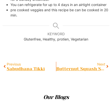
You can refrigerate for up to 4 days in an airtight container
pre cooked veggies and this recipe be can be cooked in 20
min.
KEYWORD
Glutenfree, Healthy, protien, Vegetarian
Previous
Next
Sabudhana Tikki
Butternut Squash Soup
Our Blogs