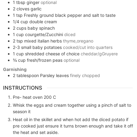
1
tbsp
ginger
optional
2
cloves
garlic
1
tsp
Freshly ground black pepper and salt to taste
1/4
cup
double cream
2
cups
baby spinach
1
cup
courgette/Zucchini
diced
2
tsp
mixed italian herbs
thyme,oregano
2-3
small
baby potatoes
cooked/cut into quarters
1
cup
shredded cheese of choice
cheddar/gGruyere
¾
cup
fresh/frozen peas
optional
Garnishing
2
tablespoon
Parsley leaves
finely chopped
INSTRUCTIONS
Pre- heat oven 200 C
Whisk the eggs and cream together using a pinch of salt to
season it
Heat oil in the skillet and when hot add the diced potato if
pre cooked just ensure it turns brown enough and take it off
the heat and set aside.