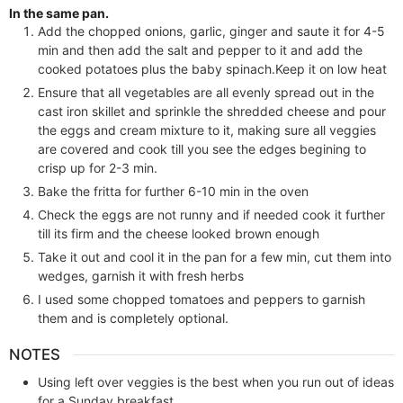
In the same pan.
Add the chopped onions, garlic, ginger and saute it for 4-5
min and then add the salt and pepper to it and add the
cooked potatoes plus the baby spinach.Keep it on low heat
Ensure that all vegetables are all evenly spread out in the
cast iron skillet and sprinkle the shredded cheese and pour
the eggs and cream mixture to it, making sure all veggies
are covered and cook till you see the edges begining to
crisp up for 2-3 min.
Bake the fritta for further 6-10 min in the oven
Check the eggs are not runny and if needed cook it further
till its firm and the cheese looked brown enough
Take it out and cool it in the pan for a few min, cut them into
wedges, garnish it with fresh herbs
I used some chopped tomatoes and peppers to garnish
them and is completely optional.
NOTES
Using left over veggies is the best when you run out of ideas
for a Sunday breakfast.