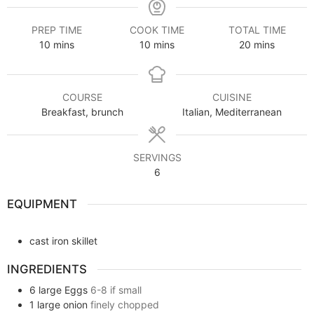
PREP TIME
COOK TIME
TOTAL TIME
10
mins
10
mins
20
mins
COURSE
CUISINE
Breakfast, brunch
Italian, Mediterranean
SERVINGS
6
EQUIPMENT
cast iron skillet
INGREDIENTS
6
large
Eggs
6-8 if small
1
large onion
finely chopped